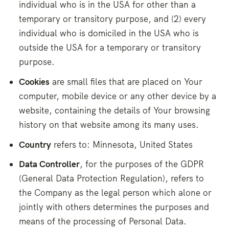
individual who is in the USA for other than a
temporary or transitory purpose, and (2) every
individual who is domiciled in the USA who is
outside the USA for a temporary or transitory
purpose.
Cookies
are small files that are placed on Your
computer, mobile device or any other device by a
website, containing the details of Your browsing
history on that website among its many uses.
Country
refers to: Minnesota, United States
Data Controller
, for the purposes of the GDPR
(General Data Protection Regulation), refers to
the Company as the legal person which alone or
jointly with others determines the purposes and
means of the processing of Personal Data.