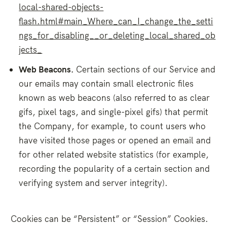
local-shared-objects-
flash.html#main_Where_can_I_change_the_setti
ngs_for_disabling__or_deleting_local_shared_ob
jects_
Web Beacons.
Certain sections of our Service and
our emails may contain small electronic files
known as web beacons (also referred to as clear
gifs, pixel tags, and single-pixel gifs) that permit
the Company, for example, to count users who
have visited those pages or opened an email and
for other related website statistics (for example,
recording the popularity of a certain section and
verifying system and server integrity).
Cookies can be “Persistent” or “Session” Cookies.