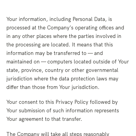
Your information, including Personal Data, is
processed at the Company’s operating offices and
in any other places where the parties involved in
the processing are located. It means that this
information may be transferred to — and
maintained on — computers located outside of Your
state, province, country or other governmental
jurisdiction where the data protection laws may
differ than those from Your jurisdiction.
Your consent to this Privacy Policy followed by
Your submission of such information represents
Your agreement to that transfer.
The Company will take all steps reasonably