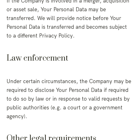
If the Company is involved in a merger, acquisition
or asset sale, Your Personal Data may be
transferred. We will provide notice before Your
Personal Data is transferred and becomes subject
to a different Privacy Policy.
Law enforcement
Under certain circumstances, the Company may be
required to disclose Your Personal Data if required
to do so by law or in response to valid requests by
public authorities (e.g. a court or a government
agency).
Other legal requirements