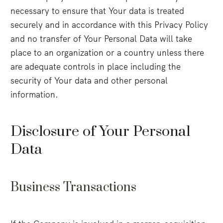
necessary to ensure that Your data is treated
securely and in accordance with this Privacy Policy
and no transfer of Your Personal Data will take
place to an organization or a country unless there
are adequate controls in place including the
security of Your data and other personal
information.
Disclosure of Your Personal
Data
Business Transactions