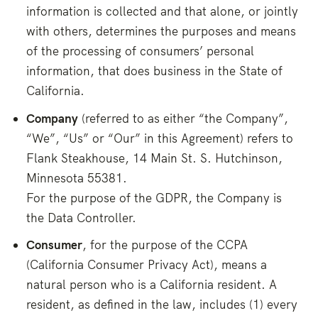
information is collected and that alone, or jointly
with others, determines the purposes and means
of the processing of consumers’ personal
information, that does business in the State of
California.
Company
(referred to as either “the Company”,
“We”, “Us” or “Our” in this Agreement) refers to
Flank Steakhouse, 14 Main St. S. Hutchinson,
Minnesota 55381.
For the purpose of the GDPR, the Company is
the Data Controller.
Consumer
, for the purpose of the CCPA
(California Consumer Privacy Act), means a
natural person who is a California resident. A
resident, as defined in the law, includes (1) every