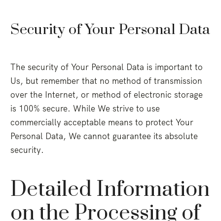
Security of Your Personal Data
The security of Your Personal Data is important to
Us, but remember that no method of transmission
over the Internet, or method of electronic storage
is 100% secure. While We strive to use
commercially acceptable means to protect Your
Personal Data, We cannot guarantee its absolute
security.
Detailed Information
on the Processing of