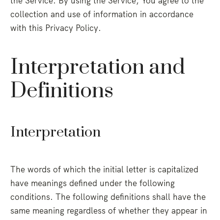
the Service. By using the Service, You agree to the
collection and use of information in accordance
with this Privacy Policy.
Interpretation and
Definitions
Interpretation
The words of which the initial letter is capitalized
have meanings defined under the following
conditions. The following definitions shall have the
same meaning regardless of whether they appear in