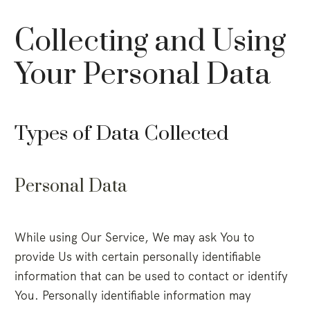
Collecting and Using
Your Personal Data
Types of Data Collected
Personal Data
While using Our Service, We may ask You to
provide Us with certain personally identifiable
information that can be used to contact or identify
You. Personally identifiable information may