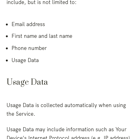
include, but is not limited to:
Email address
First name and last name
Phone number
Usage Data
Usage Data
Usage Data is collected automatically when using
the Service.
Usage Data may include information such as Your
Device’s Internet Protocol address (e.g. IP address),