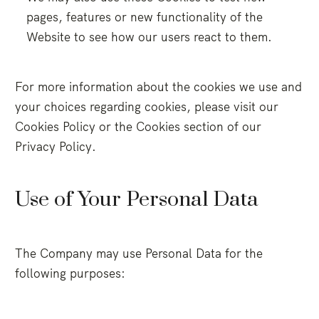
pages, features or new functionality of the
Website to see how our users react to them.
For more information about the cookies we use and
your choices regarding cookies, please visit our
Cookies Policy or the Cookies section of our
Privacy Policy.
Use of Your Personal Data
The Company may use Personal Data for the
following purposes: