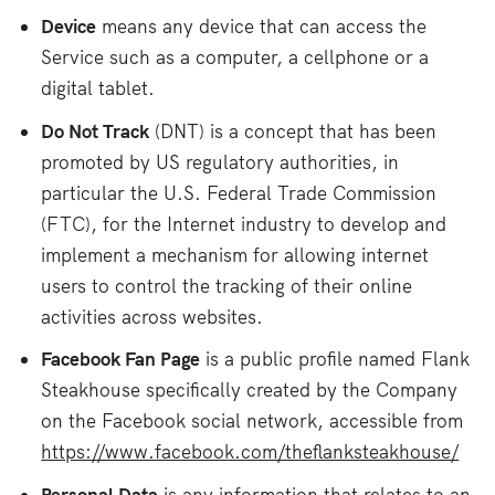
Device
means any device that can access the
Service such as a computer, a cellphone or a
digital tablet.
Do Not Track
(DNT) is a concept that has been
promoted by US regulatory authorities, in
particular the U.S. Federal Trade Commission
(FTC), for the Internet industry to develop and
implement a mechanism for allowing internet
users to control the tracking of their online
activities across websites.
Facebook Fan Page
is a public profile named Flank
Steakhouse specifically created by the Company
on the Facebook social network, accessible from
https://www.facebook.com/theflanksteakhouse/
Personal Data
is any information that relates to an