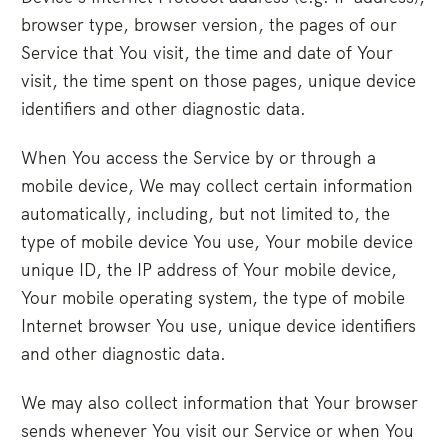
browser type, browser version, the pages of our
Service that You visit, the time and date of Your
visit, the time spent on those pages, unique device
identifiers and other diagnostic data.
When You access the Service by or through a
mobile device, We may collect certain information
automatically, including, but not limited to, the
type of mobile device You use, Your mobile device
unique ID, the IP address of Your mobile device,
Your mobile operating system, the type of mobile
Internet browser You use, unique device identifiers
and other diagnostic data.
We may also collect information that Your browser
sends whenever You visit our Service or when You