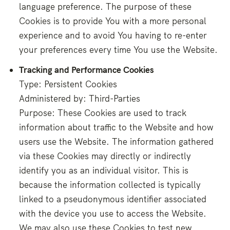
language preference. The purpose of these
Cookies is to provide You with a more personal
experience and to avoid You having to re-enter
your preferences every time You use the Website.
Tracking and Performance Cookies
Type: Persistent Cookies
Administered by: Third-Parties
Purpose: These Cookies are used to track
information about traffic to the Website and how
users use the Website. The information gathered
via these Cookies may directly or indirectly
identify you as an individual visitor. This is
because the information collected is typically
linked to a pseudonymous identifier associated
with the device you use to access the Website.
We may also use these Cookies to test new