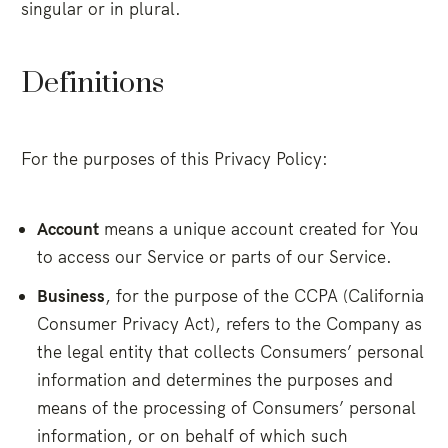
singular or in plural.
Definitions
For the purposes of this Privacy Policy:
Account
means a unique account created for You
to access our Service or parts of our Service.
Business
, for the purpose of the CCPA (California
Consumer Privacy Act), refers to the Company as
the legal entity that collects Consumers’ personal
information and determines the purposes and
means of the processing of Consumers’ personal
information, or on behalf of which such