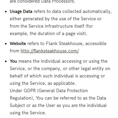
are considered Data Processors.
Usage Data
refers to data collected automatically,
either generated by the use of the Service or
from the Service infrastructure itself (for
example, the duration of a page visit).
Website
refers to Flank Steakhouse, accessible
from
http://flanksteakhouse.com/
You
means the individual accessing or using the
Service, or the company, or other legal entity on
behalf of which such individual is accessing or
using the Service, as applicable.
Under GDPR (General Data Protection
Regulation), You can be referred to as the Data
Subject or as the User as you are the individual
using the Service.