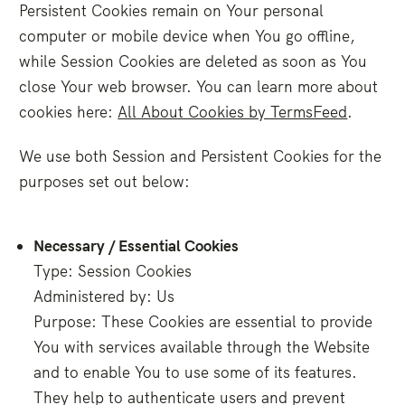
Persistent Cookies remain on Your personal
computer or mobile device when You go offline,
while Session Cookies are deleted as soon as You
close Your web browser. You can learn more about
cookies here:
All About Cookies by TermsFeed
.
We use both Session and Persistent Cookies for the
purposes set out below:
Necessary / Essential Cookies
Type: Session Cookies
Administered by: Us
Purpose: These Cookies are essential to provide
You with services available through the Website
and to enable You to use some of its features.
They help to authenticate users and prevent