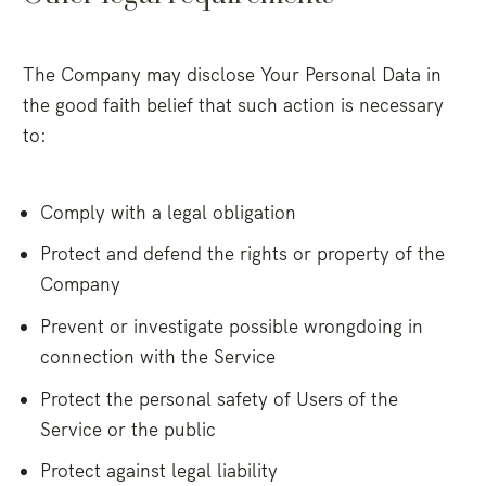
The Company may disclose Your Personal Data in
the good faith belief that such action is necessary
to:
Comply with a legal obligation
Protect and defend the rights or property of the
Company
Prevent or investigate possible wrongdoing in
connection with the Service
Protect the personal safety of Users of the
Service or the public
Protect against legal liability