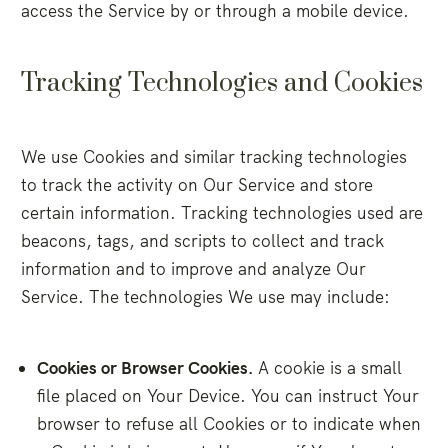
access the Service by or through a mobile device.
Tracking Technologies and Cookies
We use Cookies and similar tracking technologies
to track the activity on Our Service and store
certain information. Tracking technologies used are
beacons, tags, and scripts to collect and track
information and to improve and analyze Our
Service. The technologies We use may include:
Cookies or Browser Cookies.
A cookie is a small
file placed on Your Device. You can instruct Your
browser to refuse all Cookies or to indicate when