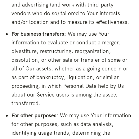
and advertising (and work with third-party
vendors who do so) tailored to Your interests
and/or location and to measure its effectiveness.
For business transfers:
We may use Your
information to evaluate or conduct a merger,
divestiture, restructuring, reorganization,
dissolution, or other sale or transfer of some or
all of Our assets, whether as a going concern or
as part of bankruptcy, liquidation, or similar
proceeding, in which Personal Data held by Us
about our Service users is among the assets
transferred.
For other purposes
: We may use Your information
for other purposes, such as data analysis,
identifying usage trends, determining the