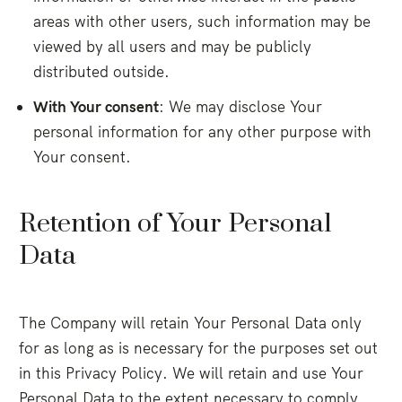
areas with other users, such information may be
viewed by all users and may be publicly
distributed outside.
With Your consent
: We may disclose Your
personal information for any other purpose with
Your consent.
Retention of Your Personal
Data
The Company will retain Your Personal Data only
for as long as is necessary for the purposes set out
in this Privacy Policy. We will retain and use Your
Personal Data to the extent necessary to comply