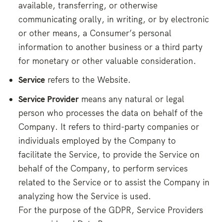
available, transferring, or otherwise
communicating orally, in writing, or by electronic
or other means, a Consumer’s personal
information to another business or a third party
for monetary or other valuable consideration.
Service
refers to the Website.
Service Provider
means any natural or legal
person who processes the data on behalf of the
Company. It refers to third-party companies or
individuals employed by the Company to
facilitate the Service, to provide the Service on
behalf of the Company, to perform services
related to the Service or to assist the Company in
analyzing how the Service is used.
For the purpose of the GDPR, Service Providers