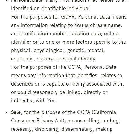
identified or identifiable individual.
For the purposes for GDPR, Personal Data means
any information relating to You such as a name,
an identification number, location data, online
identifier or to one or more factors specific to the
physical, physiological, genetic, mental,
economic, cultural or social identity.
For the purposes of the CCPA, Personal Data
means any information that identifies, relates to,
describes or is capable of being associated with,
or could reasonably be linked, directly or
indirectly, with You.
Sale
, for the purpose of the CCPA (California
Consumer Privacy Act), means selling, renting,
releasing, disclosing, disseminating, making