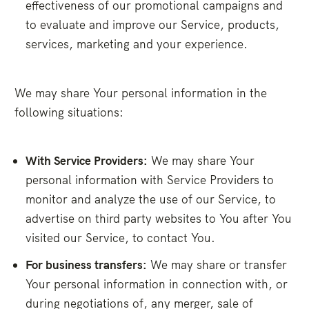
effectiveness of our promotional campaigns and
to evaluate and improve our Service, products,
services, marketing and your experience.
We may share Your personal information in the
following situations:
With Service Providers:
We may share Your
personal information with Service Providers to
monitor and analyze the use of our Service, to
advertise on third party websites to You after You
visited our Service, to contact You.
For business transfers:
We may share or transfer
Your personal information in connection with, or
during negotiations of, any merger, sale of