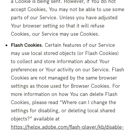
a Cookie is being sent. However, if You do not
accept Cookies, You may not be able to use some
parts of our Service. Unless you have adjusted
Your browser setting so that it will refuse
Cookies, our Service may use Cookies.
Flash Cookies.
Certain features of our Service
may use local stored objects (or Flash Cookies)
to collect and store information about Your
preferences or Your activity on our Service. Flash
Cookies are not managed by the same browser
settings as those used for Browser Cookies. For
more information on how You can delete Flash
Cookies, please read “Where can I change the
settings for disabling, or deleting local shared
objects?” available at
https://helpx.adobe.com/flash-player/kb/disable-