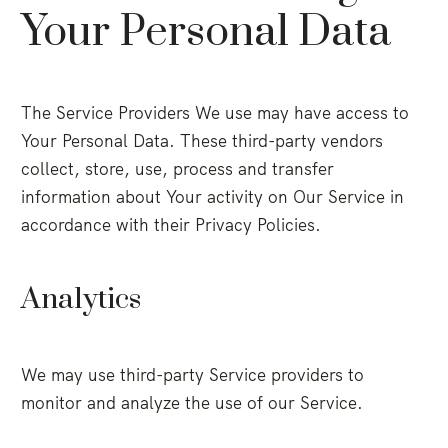
Your Personal Data
The Service Providers We use may have access to
Your Personal Data. These third-party vendors
collect, store, use, process and transfer
information about Your activity on Our Service in
accordance with their Privacy Policies.
Analytics
We may use third-party Service providers to
monitor and analyze the use of our Service.