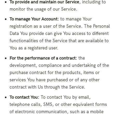
To provide and maintain our Service
, including to
monitor the usage of our Service.
To manage Your Account:
to manage Your
registration as a user of the Service. The Personal
Data You provide can give You access to different
functionalities of the Service that are available to
You as a registered user.
For the performance of a contract:
the
development, compliance and undertaking of the
purchase contract for the products, items or
services You have purchased or of any other
contract with Us through the Service.
To contact You:
To contact You by email,
telephone calls, SMS, or other equivalent forms
of electronic communication, such as a mobile