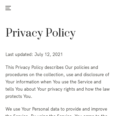
Menu
Skip
to
Privacy Policy
content
Last updated: July 12, 2021
This Privacy Policy describes Our policies and
procedures on the collection, use and disclosure of
Your information when You use the Service and
tells You about Your privacy rights and how the law
protects You.
We use Your Personal data to provide and improve