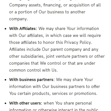
Company assets, financing, or acquisition of all
or a portion of Our business to another
company.
With Affiliates:
We may share Your information
with Our affiliates, in which case we will require
those affiliates to honor this Privacy Policy.
Affiliates include Our parent company and any
other subsidiaries, joint venture partners or other
companies that We control or that are under
common control with Us.
With business partners:
We may share Your
information with Our business partners to offer
You certain products, services or promotions.
With other users:
when You share personal
information or otherwise interact in the public