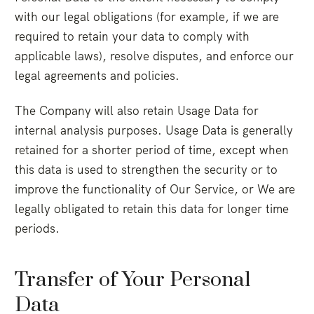
with our legal obligations (for example, if we are
required to retain your data to comply with
applicable laws), resolve disputes, and enforce our
legal agreements and policies.
The Company will also retain Usage Data for
internal analysis purposes. Usage Data is generally
retained for a shorter period of time, except when
this data is used to strengthen the security or to
improve the functionality of Our Service, or We are
legally obligated to retain this data for longer time
periods.
Transfer of Your Personal
Data