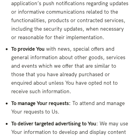
application’s push notifications regarding updates
or informative communications related to the
functionalities, products or contracted services,
including the security updates, when necessary
or reasonable for their implementation.
To provide You
with news, special offers and
general information about other goods, services
and events which we offer that are similar to
those that you have already purchased or
enquired about unless You have opted not to
receive such information.
To manage Your requests:
To attend and manage
Your requests to Us.
To deliver targeted advertising to You
: We may use
Your information to develop and display content