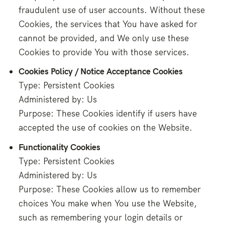
fraudulent use of user accounts. Without these
Cookies, the services that You have asked for
cannot be provided, and We only use these
Cookies to provide You with those services.
Cookies Policy / Notice Acceptance Cookies
Type: Persistent Cookies
Administered by: Us
Purpose: These Cookies identify if users have
accepted the use of cookies on the Website.
Functionality Cookies
Type: Persistent Cookies
Administered by: Us
Purpose: These Cookies allow us to remember
choices You make when You use the Website,
such as remembering your login details or